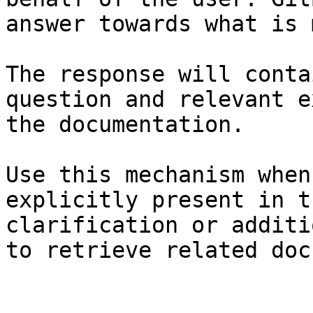
answer towards what is 
The response will conta
question and relevant e
the documentation.

Use this mechanism when
explicitly present in t
clarification or additi