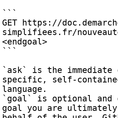
```

GET https://doc.demarch
simplifiees.fr/nouveaut
<endgoal>

```

`ask` is the immediate 
specific, self-containe
language.

`goal` is optional and 
goal you are ultimately
behalf of the user. Git