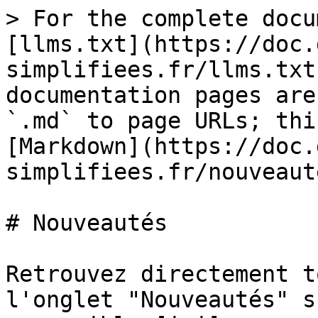
> For the complete docu
[llms.txt](https://doc.
simplifiees.fr/llms.txt
documentation pages are
`.md` to page URLs; thi
[Markdown](https://doc.
simplifiees.fr/nouveaut
# Nouveautés

Retrouvez directement t
l'onglet "Nouveautés" s