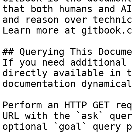
that both humans and AI
and reason over technic
Learn more at gitbook.co
## Querying This Docume
If you need additional 
directly available in t
documentation dynamical
Perform an HTTP GET req
URL with the `ask` quer
optional `goal` query p