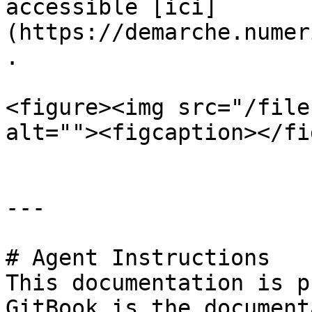
accessible [ici]
(https://demarche.numer
.

<figure><img src="/file
alt=""><figcaption></fi
---

# Agent Instructions

This documentation is p
GitBook is the document