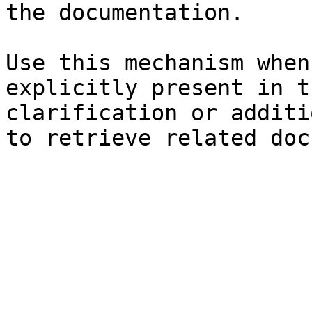
the documentation.

Use this mechanism when
explicitly present in t
clarification or additi