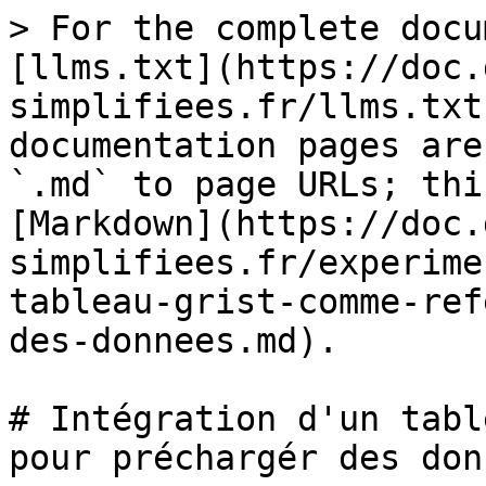
> For the complete docu
[llms.txt](https://doc.
simplifiees.fr/llms.txt
documentation pages are
`.md` to page URLs; thi
[Markdown](https://doc.
simplifiees.fr/experime
tableau-grist-comme-ref
des-donnees.md).

# Intégration d'un tabl
pour préchargér des donn