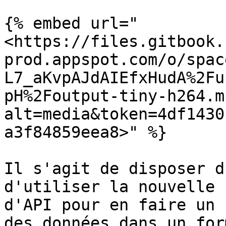
{% embed url="
<https://files.gitbook.
prod.appspot.com/o/spac
L7_aKvpAJdAIEfxHudA%2Fu
pH%2Foutput-tiny-h264.m
alt=media&token=4df1430
a3f84859eea8>" %}

Il s'agit de disposer d
d'utiliser la nouvelle 
d'API pour en faire un 
des données dans un for