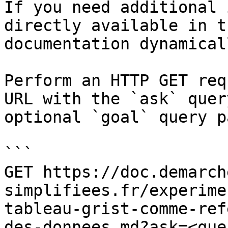
If you need additional 
directly available in t
documentation dynamical
Perform an HTTP GET req
URL with the `ask` quer
optional `goal` query p
```

GET https://doc.demarch
simplifiees.fr/experime
tableau-grist-comme-ref
des-donnees.md?ask=<que