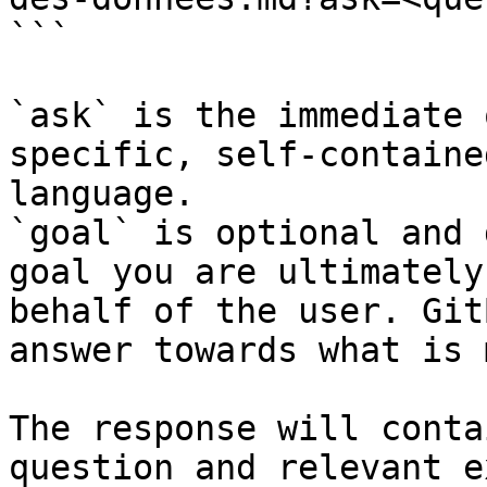
```

`ask` is the immediate 
specific, self-containe
language.

`goal` is optional and 
goal you are ultimately
behalf of the user. Git
answer towards what is 
The response will conta
question and relevant e