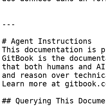
---

# Agent Instructions

This documentation is p
GitBook is the document
that both humans and AI
and reason over technic
Learn more at gitbook.co
## Querying This Docume